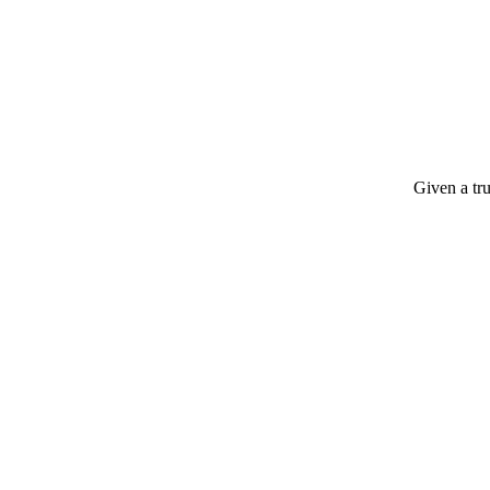
Given a tru