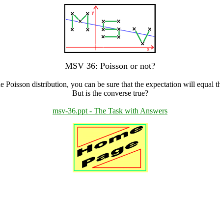
MSV 36: Poisson or not?
e Poisson distribution, you can be sure that the expectation will equal t
But is the converse true?
msv-36.ppt - The Task with Answers