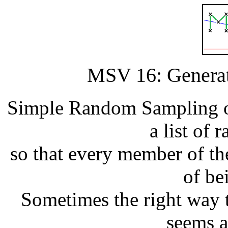
MSV 16: Genera
Simple Random Sampling of
a list of
so that every member of th
of be
Sometimes the right way to
seems at