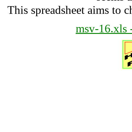
This spreadsheet aims to 
msv-16.xls 